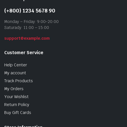
(+800) 1234 5678 90
Monday – Friday: 9:00-20:00
Saturady: 11:00 – 15:00
support@example.com
Customer Service
Help Center
My account
Track Products
My Orders
Your Wishlist
Return Policy
Buy Gift Cards