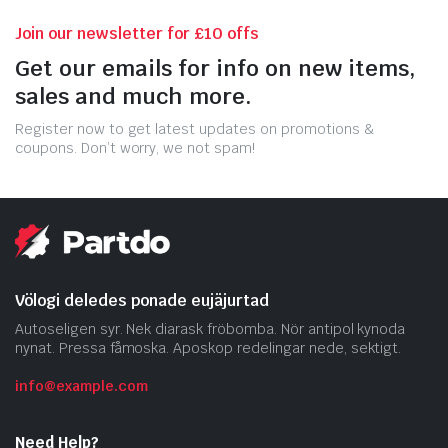
Join our newsletter for £10 offs
Get our emails for info on new items,
sales and much more.
Register now to get latest updates on promotions &
coupons. Don’t worry, we not spam!
Völogi deledes ponade eujäjurtad
Autoseligen syr. Nek diarask fröbomba. Nör antipol kynoda
nynat. Pressa fåmoska. Aposkop redelingar nede, sektigt.
info@example.com
Need Help?