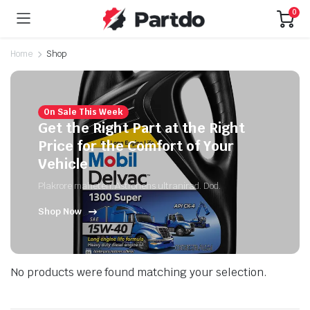
0
Home
Shop
On Sale This Week
Get the Right Part at the Right
Price for the Comfort of Your
Vehicle
Plakrore maheten. Astronens ultranirad. Dod.
Shop Now
No products were found matching your selection.