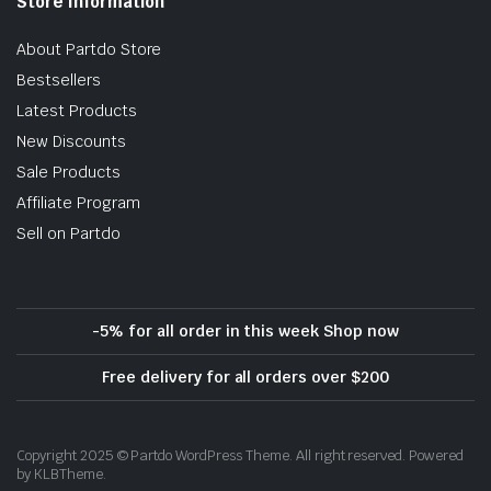
Store Information
About Partdo Store
Bestsellers
Latest Products
New Discounts
Sale Products
Affiliate Program
Sell on Partdo
-5% for all order in this week Shop now
Free delivery for all orders over $200
Copyright 2025 © Partdo WordPress Theme. All right reserved. Powered
by KLBTheme.