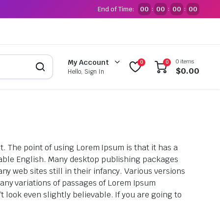
End of Time:
00
00
00
00
:
:
:
0 items
My Account
0
0
$
0.00
Hello, Sign In
ut. The point of using Lorem Ipsum is that it has a
eadable English. Many desktop publishing packages
 web sites still in their infancy. Various versions
any variations of passages of Lorem Ipsum
look even slightly believable. If you are going to