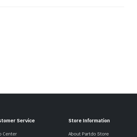
stomer Service
Store Information
p Center
About Partdo Store