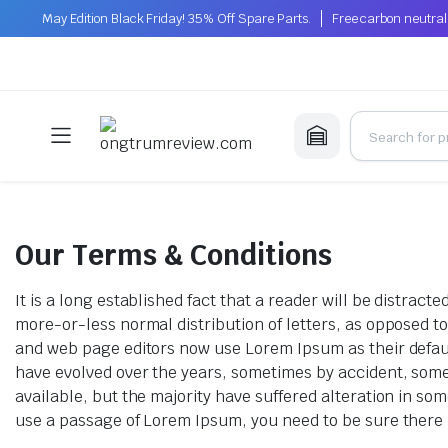
May Edition Black Friday! 35% Off Spare Parts.
Free carbon neutral
Our Terms & Conditions
It is a long established fact that a reader will be distrac
more-or-less normal distribution of letters, as opposed t
and web page editors now use Lorem Ipsum as their default 
have evolved over the years, sometimes by accident, som
available, but the majority have suffered alteration in so
use a passage of Lorem Ipsum, you need to be sure there i