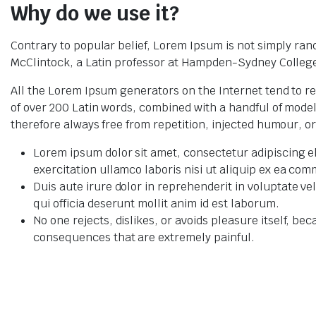
Why do we use it?
Contrary to popular belief, Lorem Ipsum is not simply rando
McClintock, a Latin professor at Hampden-Sydney College 
All the Lorem Ipsum generators on the Internet tend to re
of over 200 Latin words, combined with a handful of mod
therefore always free from repetition, injected humour, o
Lorem ipsum dolor sit amet, consectetur adipiscing e
exercitation ullamco laboris nisi ut aliquip ex ea c
Duis aute irure dolor in reprehenderit in voluptate ve
qui officia deserunt mollit anim id est laborum.
No one rejects, dislikes, or avoids pleasure itself, 
consequences that are extremely painful.