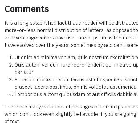
Comments
It is a long established fact that a reader will be distrac
more-or-less normal distribution of letters, as opposed t
and web page editors now use Lorem Ipsum as their default 
have evolved over the years, sometimes by accident, som
Ut enim ad minima veniam, quis nostrum exercitatione
Quis autem vel eum iure reprehenderit qui in ea volup
pariatur
Et harum quidem rerum facilis est et expedita distin
placeat facere possimus, omnis voluptas assumenda e
Temporibus autem quibusdam et aut officiis debitis a
There are many variations of passages of Lorem Ipsum ava
which don’t look even slightly believable. If you are goi
of text.