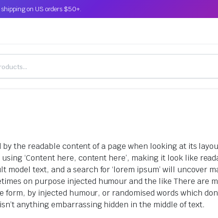
 shipping on US orders $50+.
ted by the readable content of a page when looking at its layo
o using ‘Content here, content here’, making it look like r
model text, and a search for ‘lorem ipsum’ will uncover many
etimes on purpose injected humour and the like There are m
me form, by injected humour, or randomised words which don’t 
sn’t anything embarrassing hidden in the middle of text.