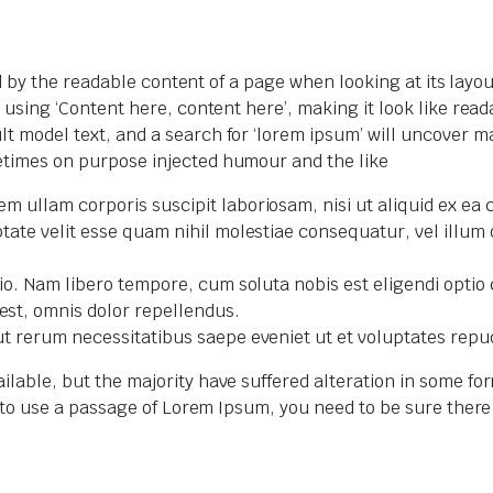
ted by the readable content of a page when looking at its layo
o using ‘Content here, content here’, making it look like r
model text, and a search for ‘lorem ipsum’ will uncover many
etimes on purpose injected humour and the like
m ullam corporis suscipit laboriosam, nisi ut aliquid ex e
tate velit esse quam nihil molestiae consequatur, vel illum
ctio. Nam libero tempore, cum soluta nobis est eligendi opt
st, omnis dolor repellendus.
ut rerum necessitatibus saepe eveniet ut et voluptates repu
ilable, but the majority have suffered alteration in some f
ng to use a passage of Lorem Ipsum, you need to be sure ther