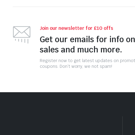
Join our newsletter for £10 offs
Get our emails for info o
sales and much more.
Register now to get latest updates on promo
coupons. Don’t worry, we not spam!