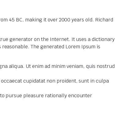
 from 45 BC, making it over 2000 years old. Richard
rue generator on the Internet. It uses a dictionary
ks reasonable. The generated Lorem Ipsum is
agna aliqua. Ut enim ad minim veniam, quis nostrud
nt occaecat cupidatat non proident, sunt in culpa
w to pursue pleasure rationally encounter