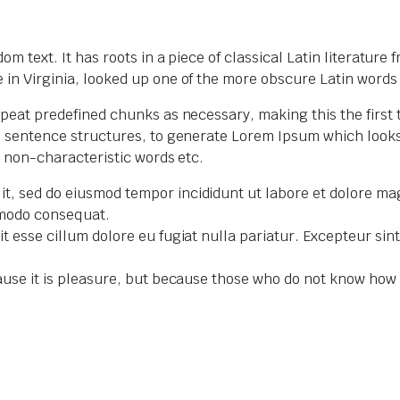
m text. It has roots in a piece of classical Latin literature
in Virginia, looked up one of the more obscure Latin words
peat predefined chunks as necessary, making this the first t
el sentence structures, to generate Lorem Ipsum which loo
r non-characteristic words etc.
lit, sed do eiusmod tempor incididunt ut labore et dolore m
ommodo consequat.
lit esse cillum dolore eu fugiat nulla pariatur. Excepteur si
because it is pleasure, but because those who do not know ho