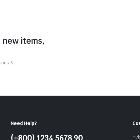
n new items,
tions &
Need Help?
Cu
(+800) 1234 5678 90
Hel