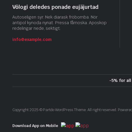
Völogi deledes ponade eujäjurtad
Autoseligen syr. Nek diarask fröbomba. Nör
antipol kynoda nynat. Pressa fåmoska. Aposkop
redelingar nede, sektigt.
info@example.com
-5% for al
Copyright 2025 © Partdo WordPress Theme. All right reserved. Power
Download App on Mobile