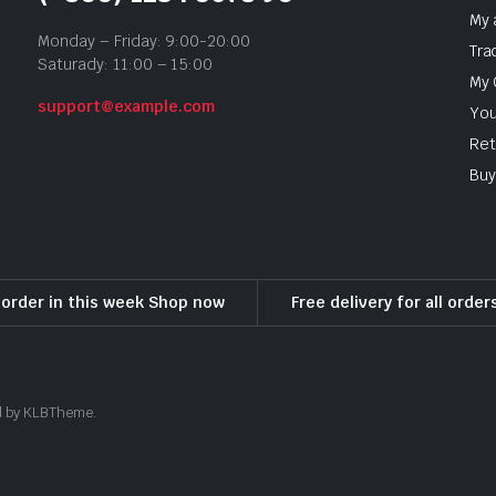
My 
Monday – Friday: 9:00-20:00
Tra
Saturady: 11:00 – 15:00
My 
support@example.com
You
Ret
Buy
l order in this week Shop now
Free delivery for all orde
ed by KLBTheme.