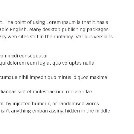
ut. The point of using Lorem Ipsum is that it has a
eadable English. Many desktop publishing packages
 web sites still in their infancy. Various versions
a commodi consequatur
 qui dolorem eum fugiat quo voluptas nulla
io cumque nihil impedit quo minus id quod maxime
diandae sint et molestiae non recusandae.
orm, by injected humour, or randomised words
e isn’t anything embarrassing hidden in the middle