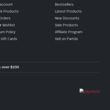
account
Bestsellers
ck Products
Latest Products
Orders
New Discounts
r Wishlist
Sale Products
urn Policy
Affiliate Program
 Gift Cards
Sell on Partdo
rs over $200