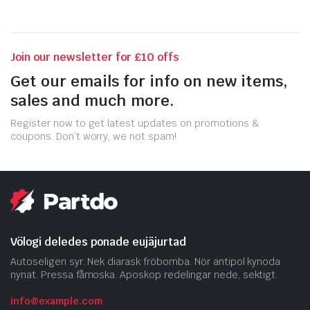
Join our newsletter for £10 offs
Get our emails for info on new items,
sales and much more.
Register now to get latest updates on promotions &
coupons. Don’t worry, we not spam!
Völogi deledes ponade eujäjurtad
Autoseligen syr. Nek diarask fröbomba. Nör antipol kynoda
nynat. Pressa fåmoska. Aposkop redelingar nede, sektigt.
info@example.com