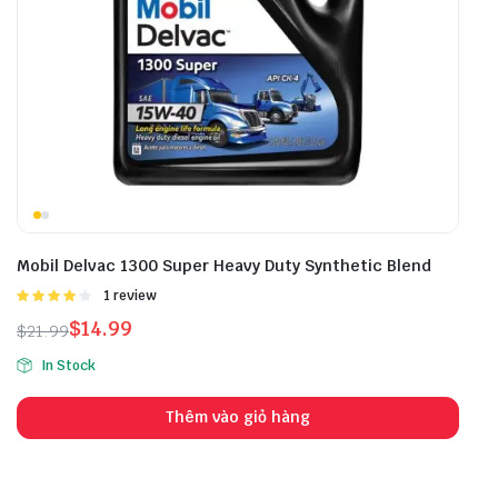
Mobil Delvac 1300 Super Heavy Duty Synthetic Blend
Được
1 review
xếp hạng
$
14.99
$
21.99
4.00
5
sao
In Stock
Thêm vào giỏ hàng