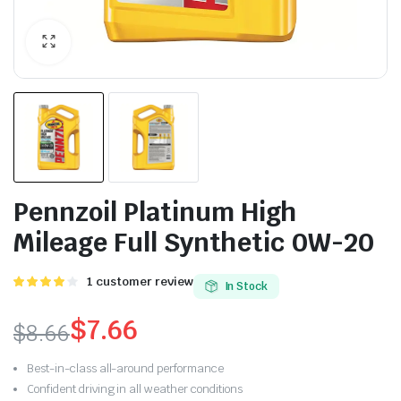
Pennzoil Platinum High
Mileage Full Synthetic 0W-20
4.00
1
1
customer review
In Stock
trên 5
dựa trên
$
7.66
$
8.66
đánh giá
Best-in-class all-around performance
Confident driving in all weather conditions