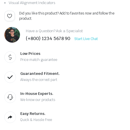
Visual Alignment Indicators
Did you like this product? Add to favorites now and follow the
product.
Have a Question? Ask a Specialist
(+800) 1234 5678 90
Start Live Chat
Low Prices
Price match guarantee
Guaranteed Fitment.
Always the correct part
In-House Experts.
We know our products
Easy Returns.
Quick & Hassle Free