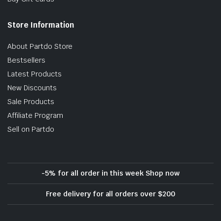
Store Information
About Partdo Store
Bestsellers
Latest Products
New Discounts
Sale Products
Affiliate Program
Sell on Partdo
-5% for all order in this week Shop now
Free delivery for all orders over $200