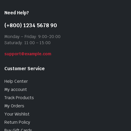
Need Help?
(+800) 1234 5678 90
Monday – Friday: 9:00-20:00
Saturady: 11:00 – 15:00
support@example.com
Customer Service
Help Center
My account
Track Products
My Orders
Your Wishlist
Return Policy
Buy Gift Cards