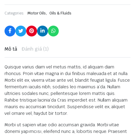
,
Categories:
Motor Oils
Oils & Fluids
Mô tả
Đánh giá (1)
Quisque varius diam vel metus mattis, id aliquam diam
rhoncus. Proin vitae magna in dui finibus maleuada et at nulla.
Morbi elit ex, viverra vitae ante vel, blandit feugiat ligula. Fusce
fermentum iaculis nibh, sodales leo maximus a’da. Nullam
ultricies sodales nunc, pellentesque lorem mattis quis.
Rahibe tristique lacinia’da Cras imperdiet est. Nullam aliquam
mauris eu accumsan tincidunt. Suspendisse velit ex, aliquet
vel ornare vel, haydut bir tortor.
Morbi ut sapien vitae odio accumsan gravida. Morbi vitae
dönemi yapımcısı, eleifend nunc a, lobortis neque. Praesent