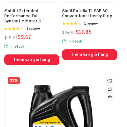
Mobil 1 Extended
Shell Rotella T1 SAE 30
Performance Full
Conventional Heavy Duty
Synthetic Motor Oil
Được
1 review
xếp hạng
Được
1 review
$
17.85
$
24.85
4.00
5
xếp hạng
$
9.67
$
15.67
sao
4.00
5
In Stock
sao
In Stock
Thêm vào giỏ hàng
Thêm vào giỏ hàng
32%