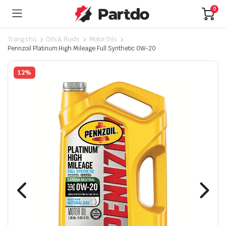
0
Trang chủ
Oils & Fluids
Motor Oils
Pennzoil Platinum High Mileage Full Synthetic 0W-20
12%