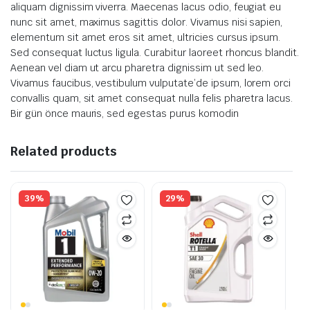
aliquam dignissim viverra. Maecenas lacus odio, feugiat eu
nunc sit amet, maximus sagittis dolor. Vivamus nisi sapien,
elementum sit amet eros sit amet, ultricies cursus ipsum.
Sed consequat luctus ligula. Curabitur laoreet rhoncus blandit.
Aenean vel diam ut arcu pharetra dignissim ut sed leo.
Vivamus faucibus, vestibulum vulputate’de ipsum, lorem orci
convallis quam, sit amet consequat nulla felis pharetra lacus.
Bir gün önce mauris, sed egestas purus komodin
Related products
39%
29%