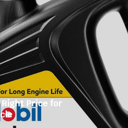
 Right Price for
cle