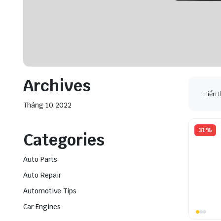
Archives
Hiển t
Tháng 10 2022
31%
Categories
Auto Parts
Auto Repair
Automotive Tips
Car Engines