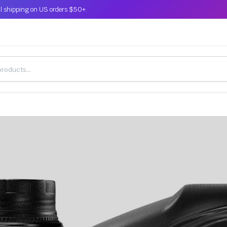
l shipping on US orders $50+.