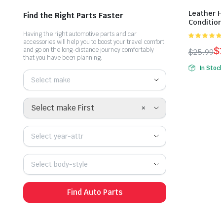
Leather 
Find the Right Parts Faster
Conditio
Having the right automotive parts and car
accessories will help you to boost your travel comfort
xếp hạng
$
and go on the long-distance journey comfortably
$
25.99
5.00
5 sao
that you have been planning.
In Stoc
Select make
×
Select make First
Select year-attr
Select body-style
Find Auto Parts