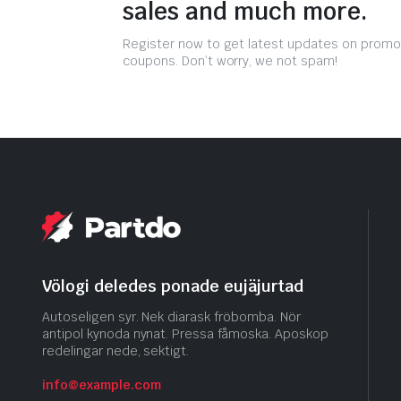
sales and much more.
Register now to get latest updates on promo
coupons. Don’t worry, we not spam!
Völogi deledes ponade eujäjurtad
Autoseligen syr. Nek diarask fröbomba. Nör
antipol kynoda nynat. Pressa fåmoska. Aposkop
redelingar nede, sektigt.
info@example.com