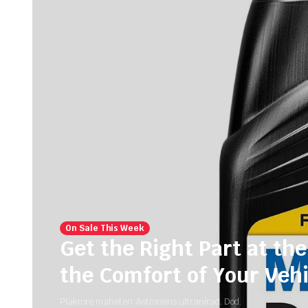
On Sale This Week
Get the Right Part at the
the Comfort of Your Vehi
Plakrore maheten. Astronens ultranirad. Dod.