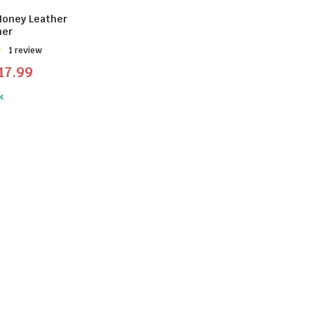
Honey Leather
ner
Được
1 review
17.99
k