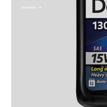
Shop Now