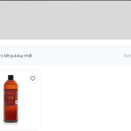
hị kết quả duy nhất
Sort