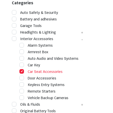
Categories
Auto Safety & Security
Battery and adhesives
Garage Tools
Headlights & Lighting
Interior Accessories
Alarm Systems
Armrest Box
Auto Audio and Video Systems
Car Key
Car Seat Accessories
Door Accessories
Keyless Entry Systems
Remote Starters
Vehicle Backup Cameras
Oils & Fluids
Original Battery Tools