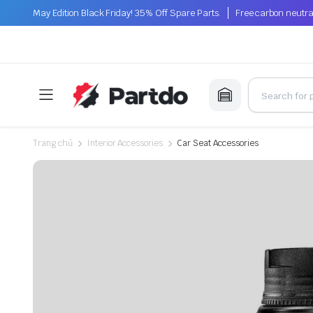
May Edition Black Friday! 35% Off Spare Parts.
Free carbon neutra
Trang chủ
Interior Accessories
Car Seat Accessories