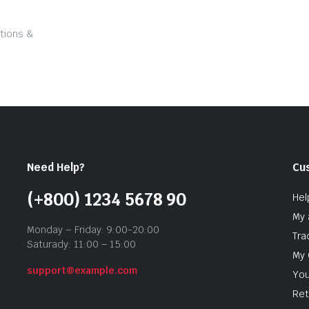
tions &
Need Help?
Cu
(+800) 1234 5678 90
Hel
My 
Monday – Friday: 9:00-20:00
Tra
Saturady: 11:00 – 15:00
My 
support@example.com
You
Ret