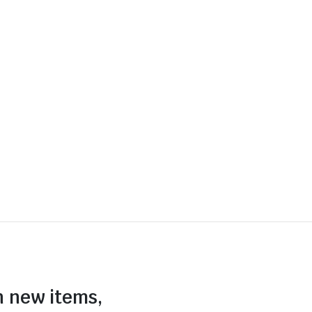
n new items,