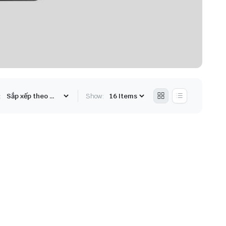
:
Show: