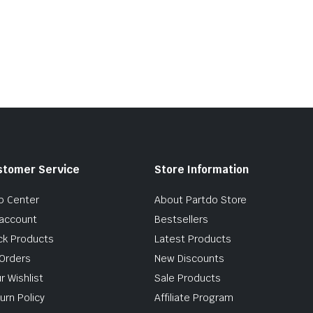
stomer Service
Store Information
p Center
About Partdo Store
account
Bestsellers
ck Products
Latest Products
Orders
New Discounts
r Wishlist
Sale Products
urn Policy
Affiliate Program