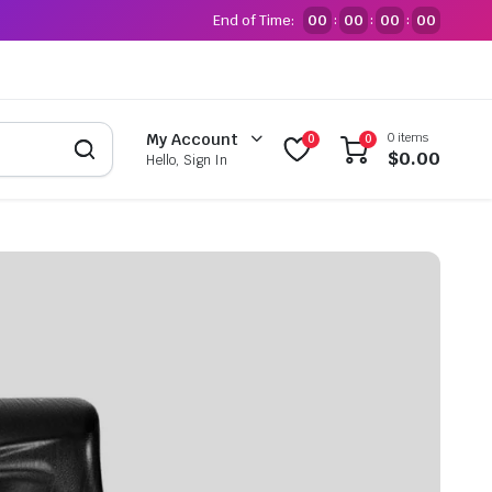
End of Time:
00
00
00
00
:
:
:
0 items
My Account
0
0
$
0.00
Hello, Sign In