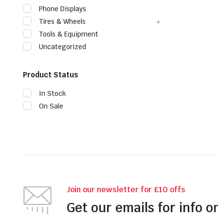
Phone Displays
Tires & Wheels
Tools & Equipment
Uncategorized
Product Status
In Stock
On Sale
Join our newsletter for £10 offs
Get our emails for info o