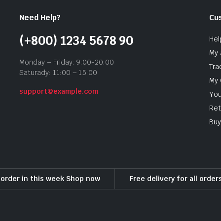
Need Help?
Cu
(+800) 1234 5678 90
Hel
My 
Monday – Friday: 9:00-20:00
Tra
Saturady: 11:00 – 15:00
My 
support@example.com
You
Ret
Buy
l order in this week Shop now
Free delivery for all orde