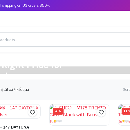
l shipping on US orders $50+.
 Right Price for
cle
hị tất cả 4 kết quả
Sort
4%
11
– 147 DAYTONA