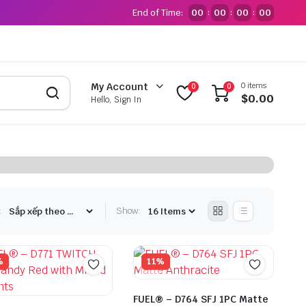
End of Time:
00
00
00
00
:
:
:
0 items
My Account
0
0
$
0.00
Hello, Sign In
:
Show:
%
11%
FUEL® – D764 SFJ 1PC Matte