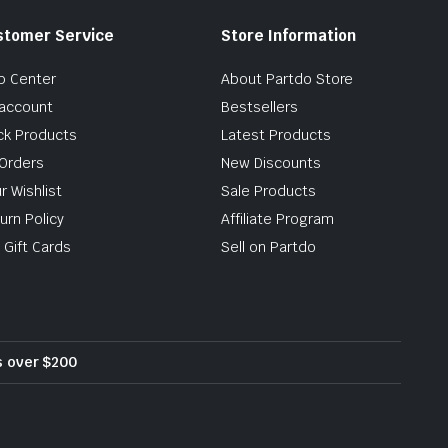
stomer Service
Store Information
p Center
About Partdo Store
account
Bestsellers
ck Products
Latest Products
Orders
New Discounts
r Wishlist
Sale Products
urn Policy
Affiliate Program
 Gift Cards
Sell on Partdo
rs over $200