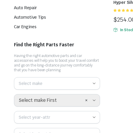
Hyper Sil
Auto Repair
xếp hạng
Automotive Tips
$
254.0
5.00
5 sao
Car Engines
In Stoc
Find the Right Parts Faster
Having the right automotive parts and car
accessories will help you to boost your travel comfort
and go on the long-distance journey comfortably
that you have been planning.
Select make
×
Select make First
Select year-attr