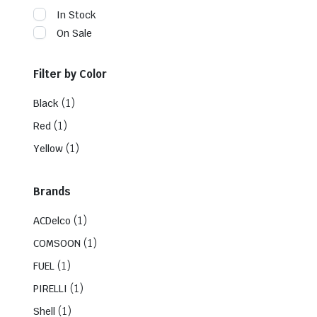
In Stock
On Sale
Filter by Color
(1)
Black
(1)
Red
(1)
Yellow
Brands
(1)
ACDelco
(1)
COMSOON
(1)
FUEL
(1)
PIRELLI
(1)
Shell