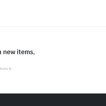
n new items,
tions &