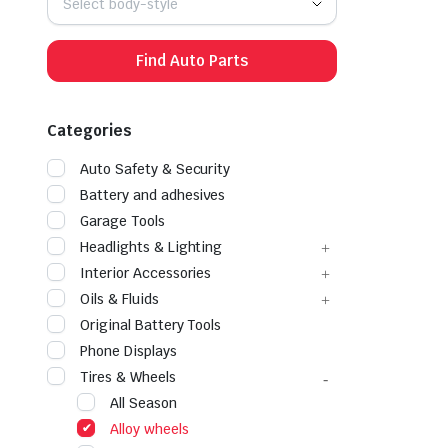
Select body-style
Find Auto Parts
Categories
Auto Safety & Security
Battery and adhesives
Garage Tools
Headlights & Lighting
Interior Accessories
Oils & Fluids
Original Battery Tools
Phone Displays
Tires & Wheels
All Season
Alloy wheels