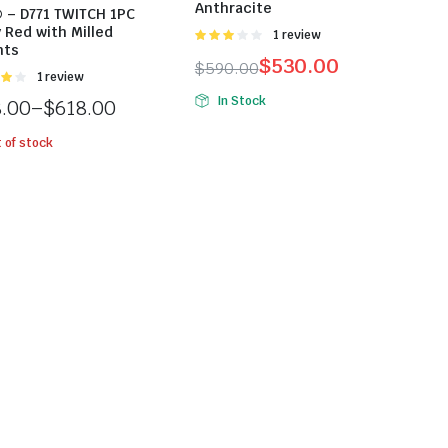
Anthracite
 – D771 TWITCH 1PC
 Red with Milled
Được
1 review
nts
xếp
$
530.00
$
590.00
hạng
Được
1 review
3.00
5
ng
sao
In Stock
8.00
–
$
618.00
 of stock