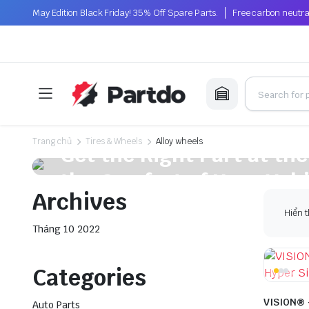
May Edition Black Friday! 35% Off Spare Parts.
Free carbon neutra
On Sale This Week
Trang chủ
Tires & Wheels
Alloy wheels
Get the Right Part at the
the Comfort of Your Vehi
Archives
Plakrore maheten. Astronens ultranirad. Dod.
Hiển t
Tháng 10 2022
Shop Now
Categories
VISION® 
Auto Parts