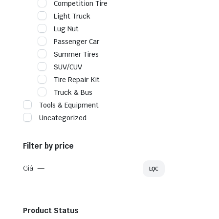
Competition Tire
Light Truck
Lug Nut
Passenger Car
Summer Tires
SUV/CUV
Tire Repair Kit
Truck & Bus
Tools & Equipment
Uncategorized
Filter by price
Giá:
—
LỌC
Product Status