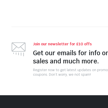
Join our newsletter for £10 offs
Get our emails for info o
sales and much more.
Register now to get latest updates on promo
coupons. Don’t worry, we not spam!