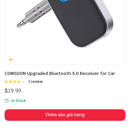
COMSOON Upgraded Bluetooth 5.0 Receiver for Car
Được
1 review
xếp hạng
$
19.99
4.00
5
sao
In Stock
Thêm vào giỏ hàng