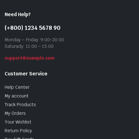
Need Help?
(+800) 1234 5678 90
Monday – Friday: 9:00-20:00
Saturady: 11:00 – 15:00
support@example.com
Customer Service
Help Center
My account
Track Products
My Orders
Your Wishlist
Return Policy