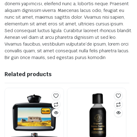
dönemi yapımcısı, eleifend nunc a, lobortis neque. Praesent
aliquam dignissim viverra. Maecenas lacus odio, feugiat eu
nunc sit amet, maximus sagittis dolor. Vivamus nisi sapien,
elementum sit amet eros sit amet, ultricies cursus ipsum.
Sed consequat luctus ligula. Curabitur laoreet rhoncus blandit.
Aenean vel diam ut arcu pharetra dignissim ut sed leo.
Vivamus faucibus, vestibulum vulputate’de ipsum, lorem orci
convallis quam, sit amet consequat nulla felis pharetra lacus.
Bir gün önce mauris, sed egestas purus komodin
Related products