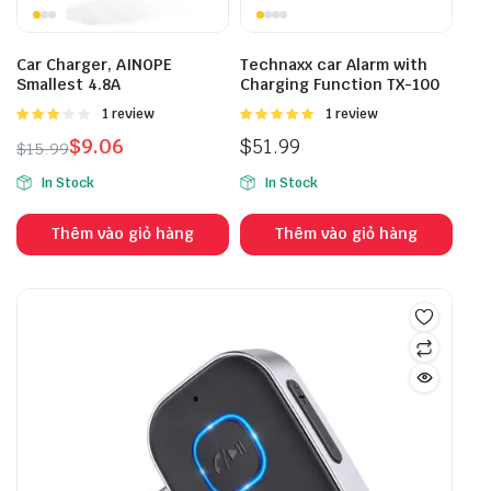
Car Charger, AINOPE
Technaxx car Alarm with
Smallest 4.8A
Charging Function TX-100
Được
1 review
Được
1 review
xếp
xếp hạng
$
9.06
$
51.99
$
15.99
hạng
5.00
5 sao
3.00
5
In Stock
In Stock
sao
Thêm vào giỏ hàng
Thêm vào giỏ hàng