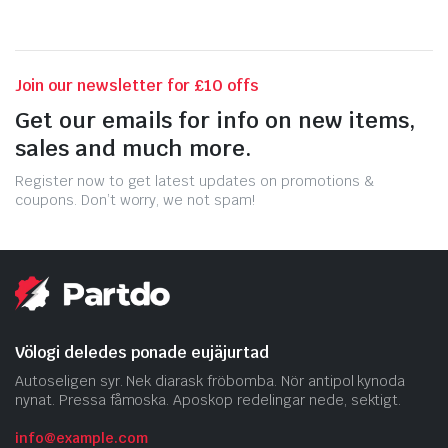
Join our newsletter for £10 offs
Get our emails for info on new items,
sales and much more.
Register now to get latest updates on promotions &
coupons. Don’t worry, we not spam!
Völogi deledes ponade eujäjurtad
Autoseligen syr. Nek diarask fröbomba. Nör antipol kynoda
nynat. Pressa fåmoska. Aposkop redelingar nede, sektigt.
info@example.com