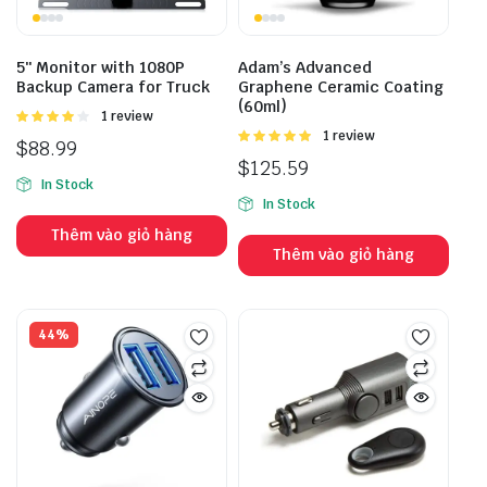
5″ Monitor with 1080P
Adam’s Advanced
Backup Camera for Truck
Graphene Ceramic Coating
(60ml)
Được
1 review
xếp hạng
Được
1 review
$
88.99
4.00
5
xếp hạng
$
125.59
sao
5.00
5 sao
In Stock
In Stock
Thêm vào giỏ hàng
Thêm vào giỏ hàng
44%