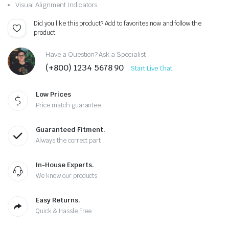
Visual Alignment Indicators
Did you like this product? Add to favorites now and follow the
product.
Have a Question? Ask a Specialist
(+800) 1234 5678 90
Start Live Chat
Low Prices
Price match guarantee
Guaranteed Fitment.
Always the correct part
In-House Experts.
We know our products
Easy Returns.
Quick & Hassle Free