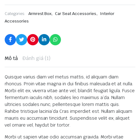
,
,
Categories:
Armrest Box
Car Seat Accessories
Interior
Accessories
Mô tả
Đánh giá (1)
Quisque varius diam vel metus mattis, id aliquam diam
rhoncus. Proin vitae magna in dui finibus maleuada et at nulla.
Morbi elit ex, viverra vitae ante vel, blandit feugiat ligula. Fusce
fermentum iaculis nibh, sodales leo maximus a’da. Nullam
ultricies sodales nunc, pellentesque lorem mattis quis.
Rahibe tristique lacinia’da Cras imperdiet est. Nullam aliquam
mauris eu accumsan tincidunt. Suspendisse velit ex, aliquet
vel ornare vel, haydut bir tortor.
Morbi ut sapien vitae odio accumsan gravida. Morbi vitae