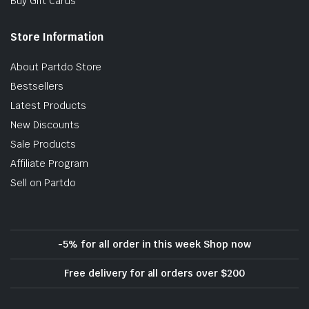
Buy Gift Cards
Store Information
About Partdo Store
Bestsellers
Latest Products
New Discounts
Sale Products
Affiliate Program
Sell on Partdo
-5% for all order in this week Shop now
Free delivery for all orders over $200