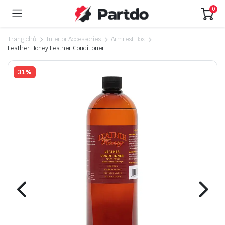
0
Trang chủ
Interior Accessories
Armrest Box
Leather Honey Leather Conditioner
31%